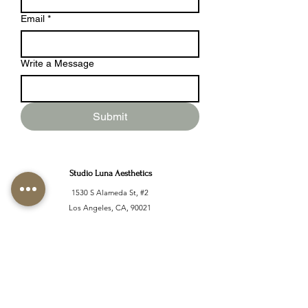
Email
*
Write a Message
Submit
Studio Luna Aesthetics
1530 S Alameda St, #2
Los Angeles, CA, 90021
Located inside Stone Studio
info@studiolunaaesthetics.co
m
Tel:
(661)405-6400
Monday - Sunday: 10 AM -
9PM