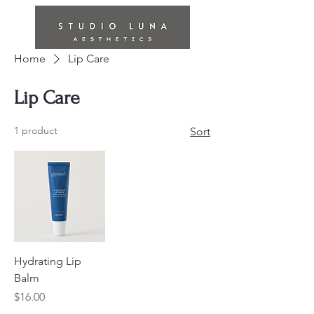
Home
Lip Care
Lip Care
1 product
Sort
Hydrating Lip
Balm
Price
$16.00