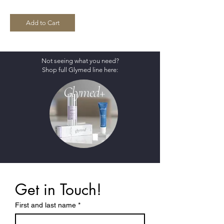
Add to Cart
Not seeing what you need?
Shop full Glymed line here:
Glymed+
Get in Touch!
First and last name
*