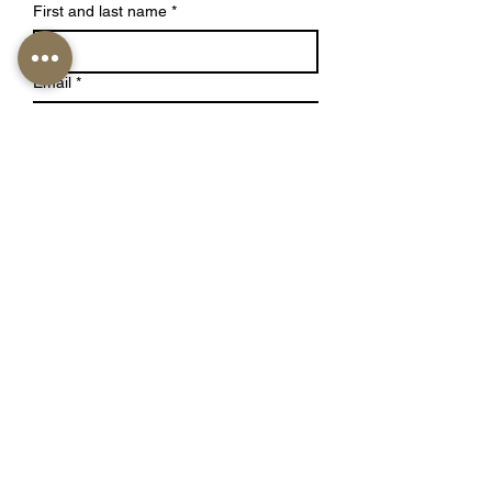
First and last name
*
Email
*
Write a Message
Submit
Studio Luna Aesthetics
1530 S Alameda St, #2
Los Angeles, CA, 90021
Located inside Stone Studio
info@studiolunaaesthetics.co
m
Tel:
(661)405-6400