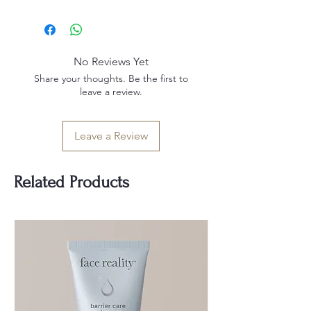
Sodium Gluconate, Xanthan Gum, O-
Not recommended for clients that
cymen-5-OL, Ethylhexylglycerin
are pregnant or nursing.
No Reviews Yet
Share your thoughts. Be the first to
leave a review.
Leave a Review
Related Products