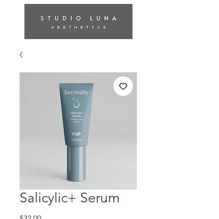
Salicylic+ Serum
Price
$32.00