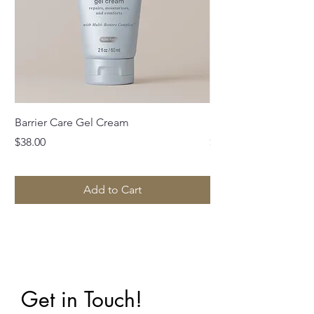
Barrier Care Gel Cream
Idyllic Cleanser wit
Price
Price
$38.00
$39.00
Add to Cart
Get in Touch!